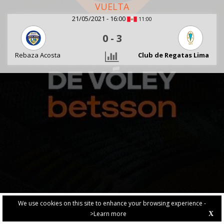
VUELTA
21/05/2021 - 16:00
11:00
0
-
3
Rebaza Acosta
Club de Regatas Lima
We use cookies on this site to enhance your browsing experience -
>Learn more
X
PRIVACY POLICY