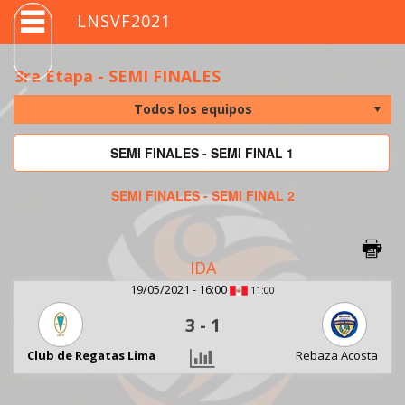
LNSVF2021
3ra Etapa - SEMI FINALES
SEMI FINALES - SEMI FINAL 1
SEMI FINALES - SEMI FINAL 2
IDA
19/05/2021 - 16:00
11:00
3
-
1
Club de Regatas Lima
Rebaza Acosta